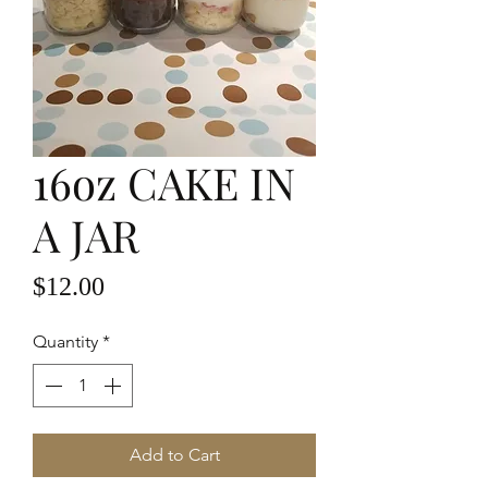
16oz CAKE IN
A JAR
Price
$12.00
Quantity
*
Add to Cart