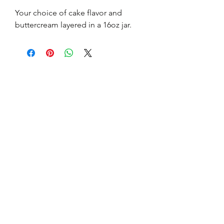
Your choice of cake flavor and 
buttercream layered in a 16oz jar.