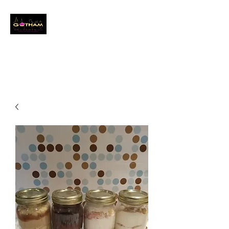
GOTHAM CITY
DESSERTS LLC
Event Baker
info@gothamcitydessertsllc.com
(646) 361-4821