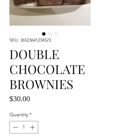
SKU: 36523641234523
DOUBLE
CHOCOLATE
BROWNIES
Price
$30.00
Quantity
*