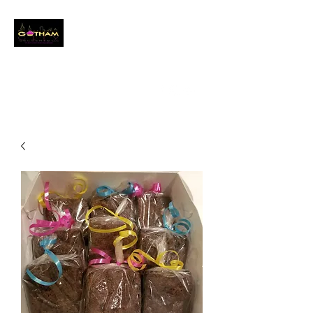
GOTHAM CITY
DESSERTS LLC
Event Baker
info@gothamcitydessertsllc.com
(646) 361-4821