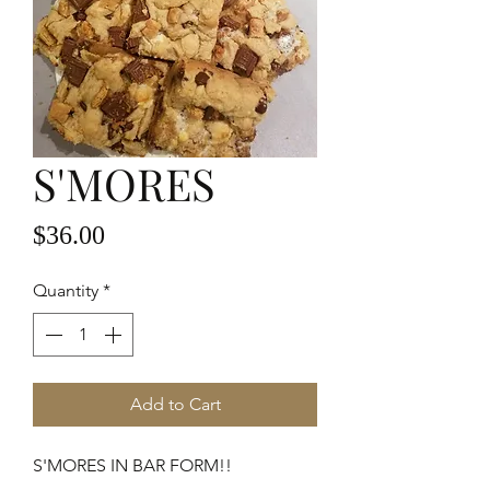
S'MORES
Price
$36.00
Quantity
*
Add to Cart
S'MORES IN BAR FORM!!