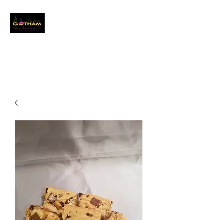
GOTHAM CITY
DESSERTS LLC
Event Baker
info@gothamcitydessertsllc.com
(646) 361-4821