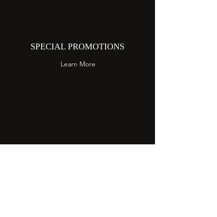
SPECIAL PROMOTIONS
Learn More
EVENT CATERING