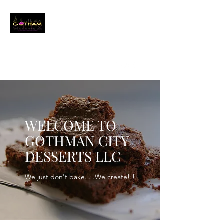
GOTHAM CITY
DESSERTS LLC
Event Baker
info@gothamcitydessertsllc.com
(646) 361-4821
WELCOME TO
GOTHMAN CITY
DESSERTS LLC
We just don't bake. . .We create!!!