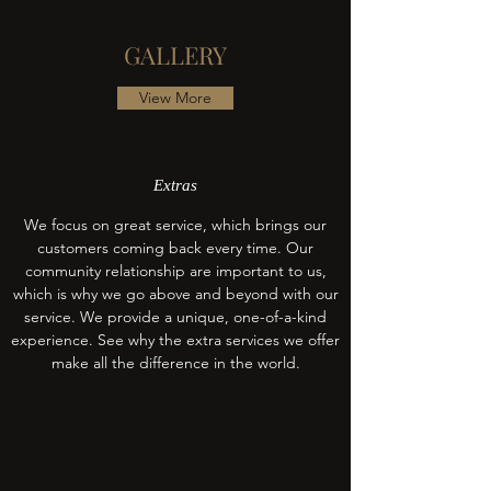
GALLERY
View More
Extras
We focus on great service, which brings our
customers coming back every time. Our
community relationship are important to us,
which is why we go above and beyond with our
service. We provide a unique, one-of-a-kind
experience. See why the extra services we offer
make all the difference in the world.