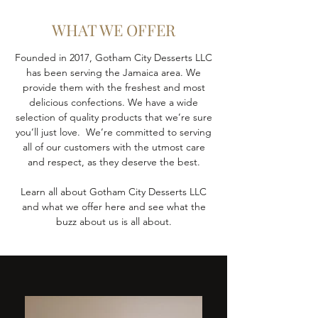
WHAT WE OFFER
Founded in 2017, Gotham City Desserts LLC
has been serving the Jamaica area. We
provide them with the freshest and most
delicious confections. We have a wide
selection of quality products that we’re sure
you’ll just love. We’re committed to serving
all of our customers with the utmost care
and respect, as they deserve the best.
Learn all about Gotham City Desserts LLC
and what we offer here and see what the
buzz about us is all about.